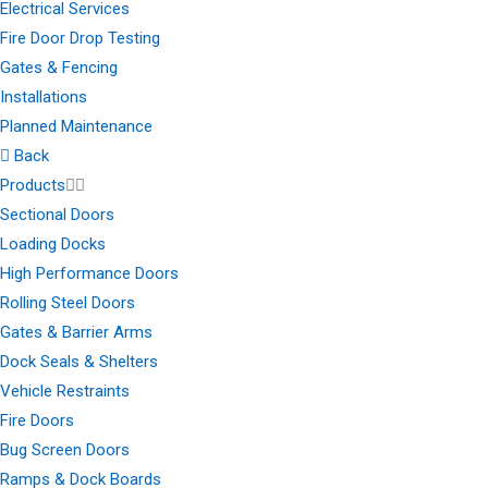
Electrical Services
Fire Door Drop Testing
Gates & Fencing
Installations
Planned Maintenance
Back
Products
Sectional Doors
Loading Docks
High Performance Doors
Rolling Steel Doors
Gates & Barrier Arms
Dock Seals & Shelters
Vehicle Restraints
Fire Doors
Bug Screen Doors
Ramps & Dock Boards