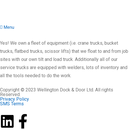
Menu
Yes! We own a fleet of equipment (i.e. crane trucks, bucket
trucks, flatbed trucks, scissor lifts) that we float to and from job
sites with our own tilt and load truck. Additionally all of our
service trucks are equipped with welders, lots of inventory and
all the tools needed to do the work.
Copyright © 2023 Wellington Dock & Door Ltd. All rights
Reserved.
Privacy Policy
SMS Terms