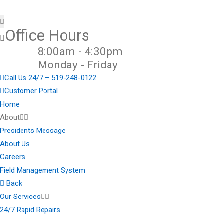
Office Hours
8:00am - 4:30pm
Monday - Friday
Call Us 24/7 – 519-248-0122
Customer Portal
Home
About
Presidents Message
About Us
Careers
Field Management System
Back
Our Services
24/7 Rapid Repairs