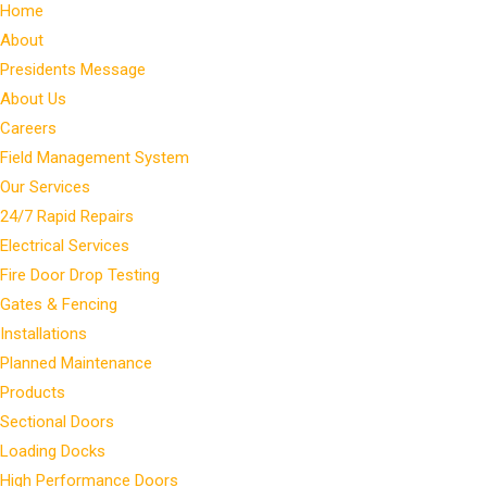
Home
About
Presidents Message
About Us
Careers
Field Management System
Our Services
24/7 Rapid Repairs
Electrical Services
Fire Door Drop Testing
Gates & Fencing
Installations
Planned Maintenance
Products
Sectional Doors
Loading Docks
High Performance Doors