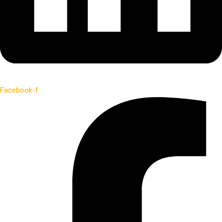
Facebook-f