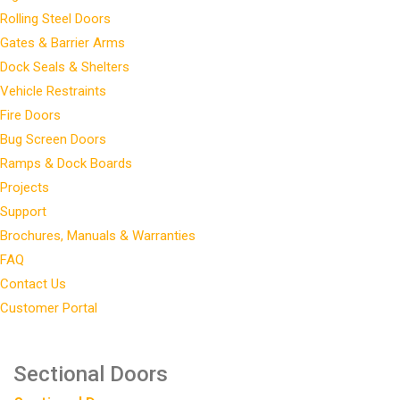
Rolling Steel Doors
Gates & Barrier Arms
Dock Seals & Shelters
Vehicle Restraints
Fire Doors
Bug Screen Doors
Ramps & Dock Boards
Projects
Support
Brochures, Manuals & Warranties
FAQ
Contact Us
Customer Portal
Sectional Doors