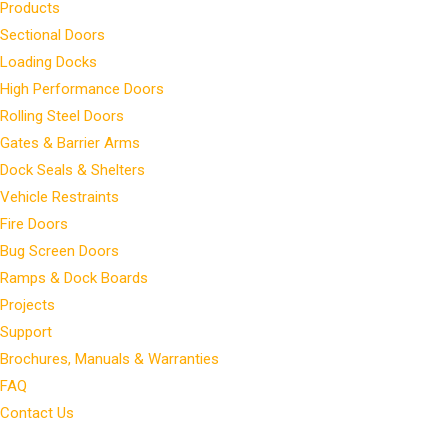
Products
Sectional Doors
Loading Docks
High Performance Doors
Rolling Steel Doors
Gates & Barrier Arms
Dock Seals & Shelters
Vehicle Restraints
Fire Doors
Bug Screen Doors
Ramps & Dock Boards
Projects
Support
Brochures, Manuals & Warranties
FAQ
Contact Us