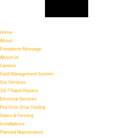
Home
About
Presidents Message
About Us
Careers
Field Management System
Our Services
24/7 Rapid Repairs
Electrical Services
Fire Door Drop Testing
Gates & Fencing
Installations
Planned Maintenance