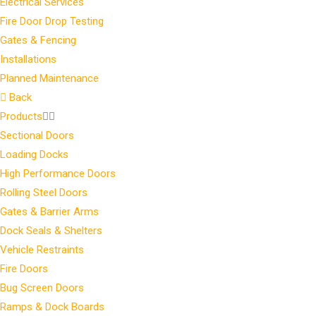
Electrical Services
Fire Door Drop Testing
Gates & Fencing
Installations
Planned Maintenance
Back
Products
Sectional Doors
Loading Docks
High Performance Doors
Rolling Steel Doors
Gates & Barrier Arms
Dock Seals & Shelters
Vehicle Restraints
Fire Doors
Bug Screen Doors
Ramps & Dock Boards