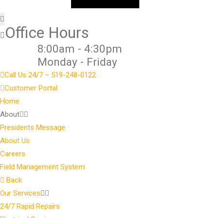
Office Hours
8:00am - 4:30pm
Monday - Friday
Call Us 24/7 – 519-248-0122
Customer Portal
Home
About
Presidents Message
About Us
Careers
Field Management System
Back
Our Services
24/7 Rapid Repairs