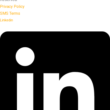
Privacy Policy
SMS Terms
Linkedin