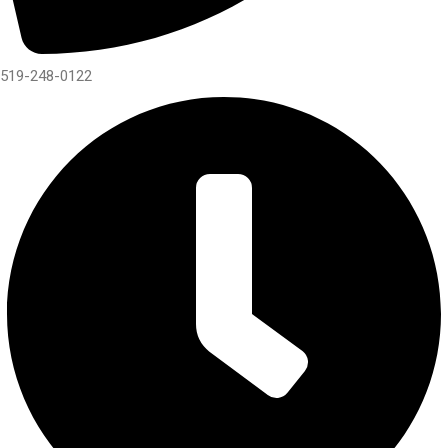
519-248-0122