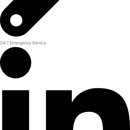
24/7 Emergency Service