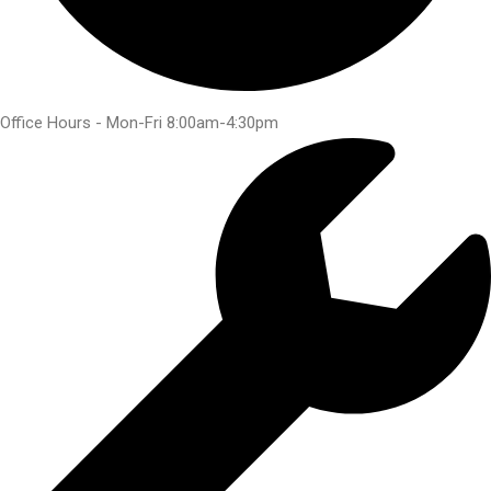
Office Hours - Mon-Fri 8:00am-4:30pm