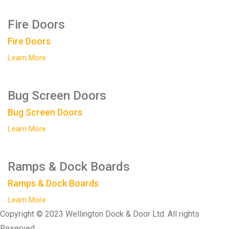
Fire Doors
Fire Doors
Learn More
Bug Screen Doors
Bug Screen Doors
Learn More
Ramps & Dock Boards
Ramps & Dock Boards
Learn More
Copyright © 2023 Wellington Dock & Door Ltd. All rights
Reserved.