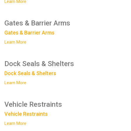
Learn More
Gates & Barrier Arms
Gates & Barrier Arms
Learn More
Dock Seals & Shelters
Dock Seals & Shelters
Learn More
Vehicle Restraints
Vehicle Restraints
Learn More