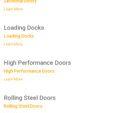
Sectional Doors
Learn More
Loading Docks
Loading Docks
Learn More
High Performance Doors
High Performance Doors
Learn More
Rolling Steel Doors
Rolling Steel Doors