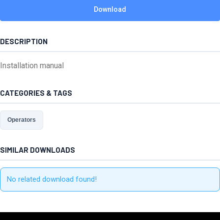
Download
DESCRIPTION
Installation manual
CATEGORIES & TAGS
Operators
SIMILAR DOWNLOADS
No related download found!