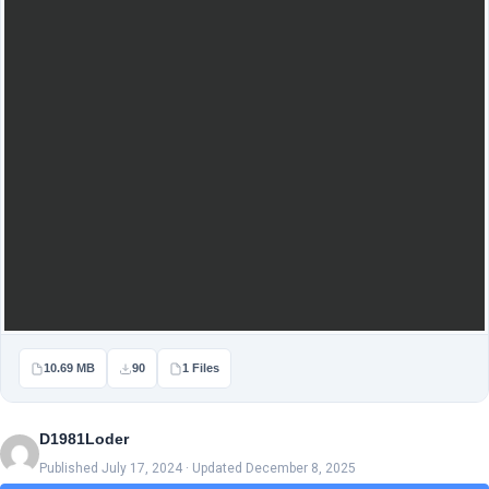
10.69 MB
90
1 Files
D1981Loder
Published July 17, 2024 · Updated December 8, 2025