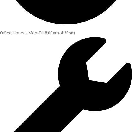
Office Hours - Mon-Fri 8:00am-4:30pm