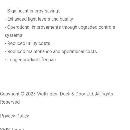
-
Significant energy savings
-
Enhanced light levels and quality
-
Operational improvements through upgraded controls
systems
-
Reduced utility costs
-
Reduced maintenance and operational costs
-
Longer product lifespan
Copyright © 2023 Wellington Dock & Door Ltd. All rights
Reserved.
Privacy Policy
SMS Terms