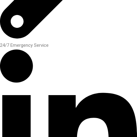
24/7 Emergency Service