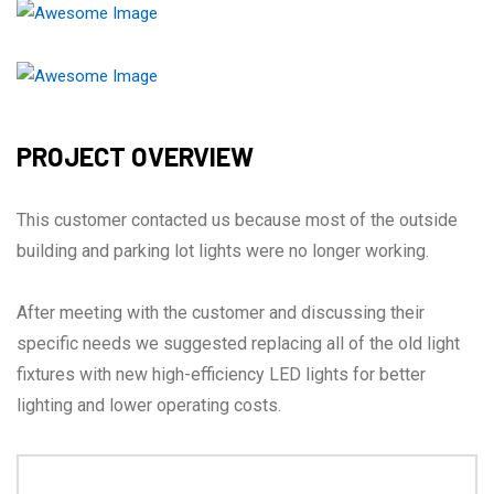
PROJECT OVERVIEW
This customer contacted us because most of the outside
building and parking lot lights were no longer working.
After meeting with the customer and discussing their
specific needs we suggested replacing all of the old light
fixtures with new high-efficiency LED lights for better
lighting and lower operating costs.