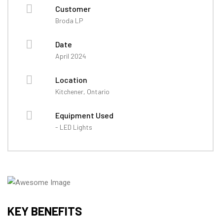
Customer
Broda LP
Date
April 2024
Location
Kitchener, Ontario
Equipment Used
- LED Lights
KEY BENEFITS