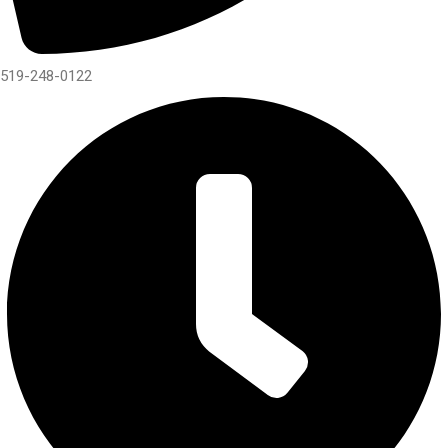
519-248-0122