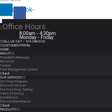
inkedin
Facebook-
f
Office Hours
8:00am - 4:30pm
Monday - Friday
CALL US 24/7 – 519-248-0122
CUSTOMER PORTAL
HOME
ABOUT
Presidents Message
About Us
Careers
Field Management System
Back
OUR SERVICES
24/7 Rapid Repairs
Electrical Services
Fire Door Drop Testing
Gates & Fencing
Installations
Planned Maintenance
Back
PRODUCTS