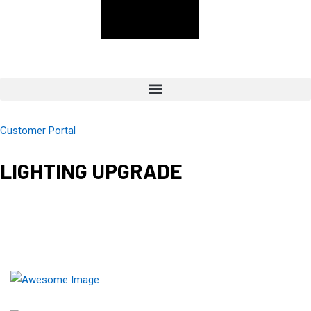
Customer Portal
LIGHTING UPGRADE