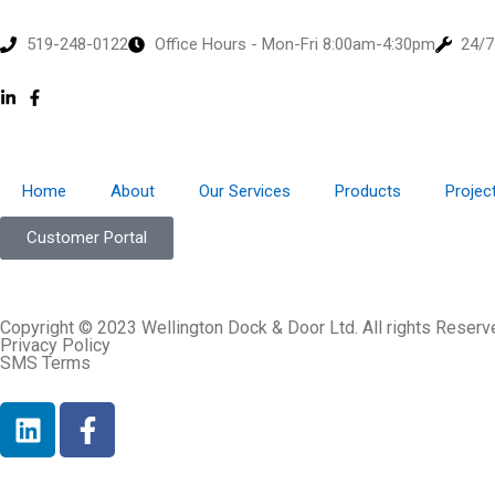
519-248-0122
Office Hours - Mon-Fri 8:00am-4:30pm
24/7
Home
About
Our Services
Products
Projec
Customer Portal
Copyright © 2023 Wellington Dock & Door Ltd. All rights Reserv
Privacy Policy
SMS Terms