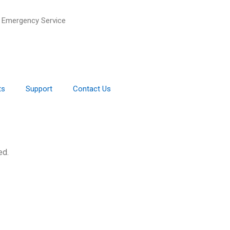
 Emergency Service
ts
Support
Contact Us
ed.