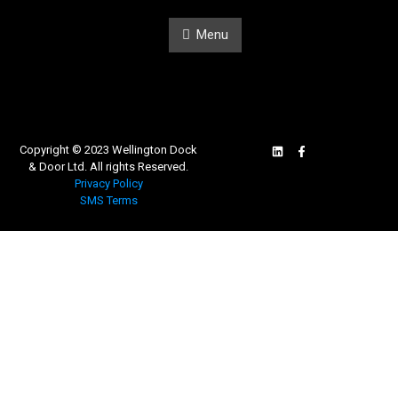
Menu
Copyright © 2023 Wellington Dock
& Door Ltd. All rights Reserved.
Privacy Policy
SMS Terms